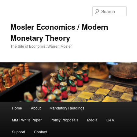
Sear
Mosler Economics / Modern
Monetary Theory
The Site of Economist Warren Mosler
Main menu
Home
About
Mandatory Readings
Skip to primary content
MMT White Paper
Policy Proposals
Media
Q&A
Support
Contact