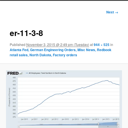
Image
Next →
navigation
er-11-3-8
Published
November 3, 2015 @ 2:49 pm (Tuesday)
at
944 × 525
in
Atlanta Fed, German Engineering Orders, Misc News, Redbook
retail sales, North Dakota, Factory orders