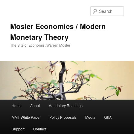
Sear
Mosler Economics / Modern
Monetary Theory
The Site of Economist Warren Mosler
Main menu
Home
About
Mandatory Readings
Skip to primary content
MMT White Paper
Policy Proposals
Media
Q&A
Support
Contact