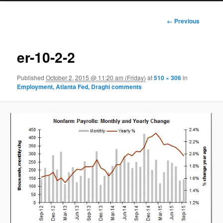
Image
← Previous
navigation
er-10-2-2
Published
October 2, 2015 @ 11:20 am (Friday)
at
510 × 306
in
Employment, Atlanta Fed, Draghi comments