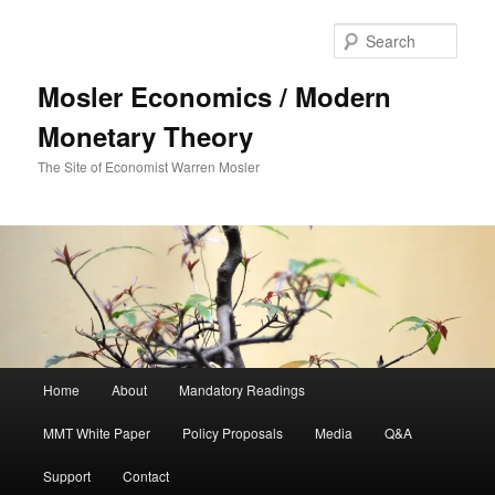
Sear
Mosler Economics / Modern
Monetary Theory
The Site of Economist Warren Mosler
Main menu
Home
About
Mandatory Readings
Skip to primary content
MMT White Paper
Policy Proposals
Media
Q&A
Support
Contact