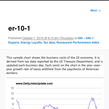
Image
Next →
navigation
er-10-1
Published
October 1, 2015 @ 9:10 am (Thursday)
at
488 × 696
in
Exports, Energy Layoffs, Tax data, Restaurant Performance Index