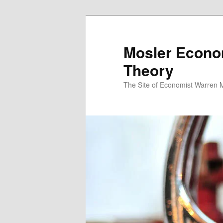
Mosler Econo
Theory
The Site of Economist Warren 