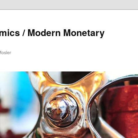
mics / Modern Monetary
Mosler