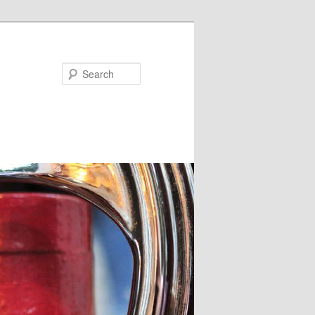
Search