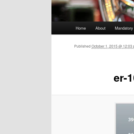
Main menu
Home
About
Mandatory
Skip to primary content
Published
October 1, 2015 @ 12:03 
er-1