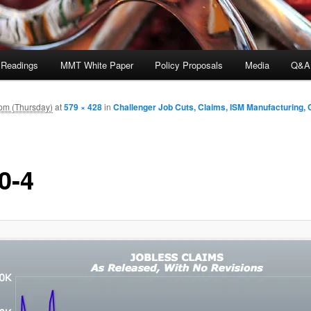
 Readings
MMT White Paper
Policy Proposals
Media
Q&A
pm (Thursday)
at
579 × 428
in
Challenger Job Cuts, Claims, ISM Manufacturing,
0-4