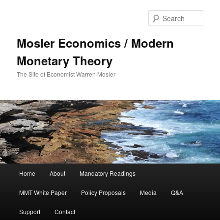
Sear
Mosler Economics / Modern
Monetary Theory
The Site of Economist Warren Mosler
Main menu
Home
About
Mandatory Readings
Skip to primary content
MMT White Paper
Policy Proposals
Media
Q&A
Support
Contact