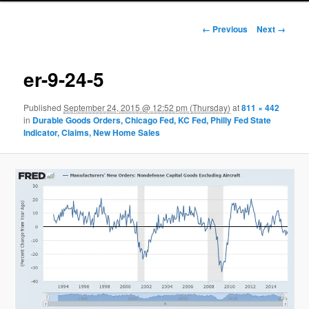
Image navigation
← Previous
Next →
er-9-24-5
Published
September 24, 2015 @ 12:52 pm (Thursday)
at
811 × 442
in
Durable Goods Orders, Chicago Fed, KC Fed, Philly Fed State
Indicator, Claims, New Home Sales