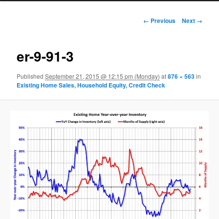
Image navigation
← Previous
Next →
er-9-91-3
Published
September 21, 2015 @ 12:15 pm (Monday)
at
876 × 563
in
Existing Home Sales, Household Equity, Credit Check