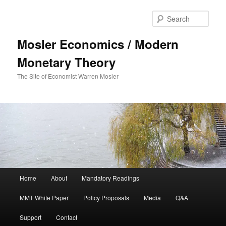
Sear
Mosler Economics / Modern
Monetary Theory
The Site of Economist Warren Mosler
Main menu
Home
About
Mandatory Readings
Skip to primary content
MMT White Paper
Policy Proposals
Media
Q&A
Support
Contact