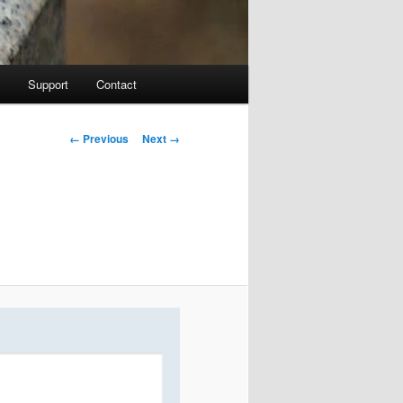
Support
Contact
Image navigation
← Previous
Next →