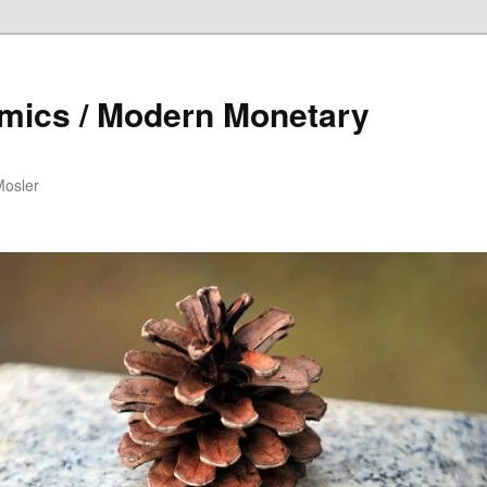
mics / Modern Monetary
Mosler