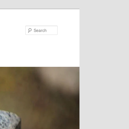
Search