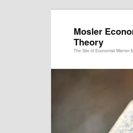
Mosler Econo
Theory
The Site of Economist Warren 