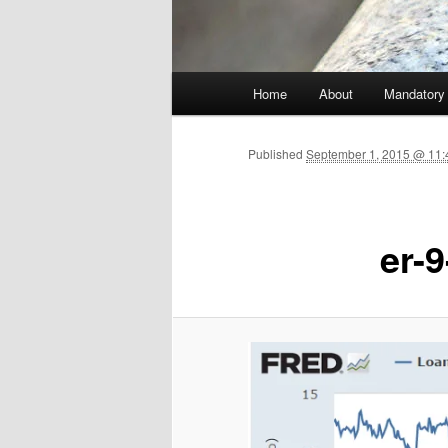
Main menu
Home
About
Mandatory
Skip to primary content
Published
September 1, 2015 @ 11:
er-9