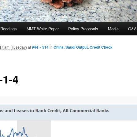
 Readings
MMT White Paper
Policy Proposals
Media
Q&A
47 am (Tuesday)
at
944 × 514
in
China, Saudi Output, Credit Check
-1-4