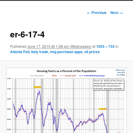
Image navigation
← Previous
Next →
er-6-17-4
Published
June 17, 2015 @ 1:08 pm (Wednesday)
at
1003 × 733
in
Atlanta Fed, Italy trade, mtg purchase apps, oil prices