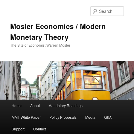
Sear
Mosler Economics / Modern
Monetary Theory
The Site of Economist Warren Mosler
Main menu
Home
About
Mandatory Readings
Skip to primary content
MMT White Paper
Policy Proposals
Media
Q&A
Support
Contact