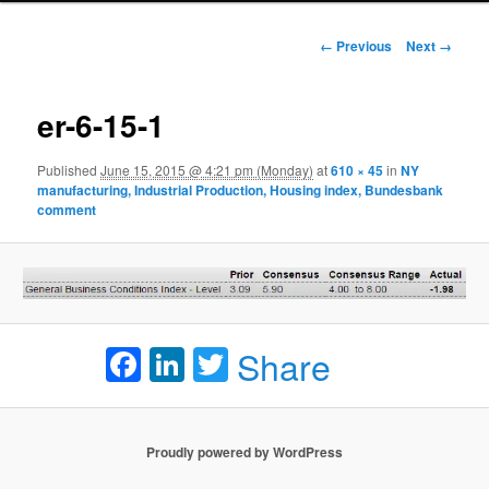
Image navigation
← Previous
Next →
er-6-15-1
Published
June 15, 2015 @ 4:21 pm (Monday)
at
610 × 45
in
NY
manufacturing, Industrial Production, Housing index, Bundesbank
comment
Facebook
LinkedIn
Twitter
Share
Proudly powered by WordPress