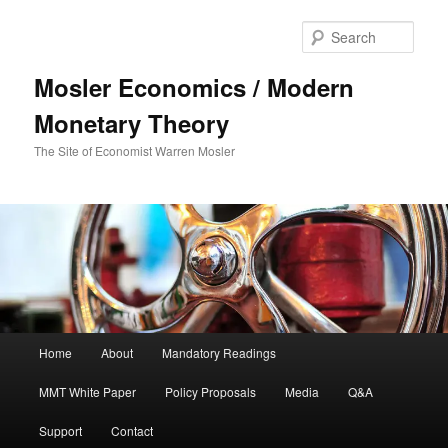
Sear
Mosler Economics / Modern
Monetary Theory
The Site of Economist Warren Mosler
Main menu
Home
About
Mandatory Readings
Skip to primary content
MMT White Paper
Policy Proposals
Media
Q&A
Support
Contact