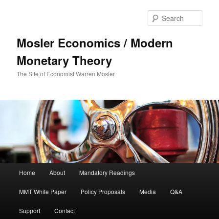
Sear
Mosler Economics / Modern
Monetary Theory
The Site of Economist Warren Mosler
Main menu
Home
About
Mandatory Readings
Skip to primary content
MMT White Paper
Policy Proposals
Media
Q&A
Support
Contact