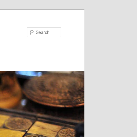
Search