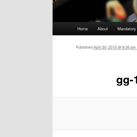
Main menu
Home
About
Mandatory
Skip to primary content
Published
April 30, 2015 @ 9:36 am
gg-