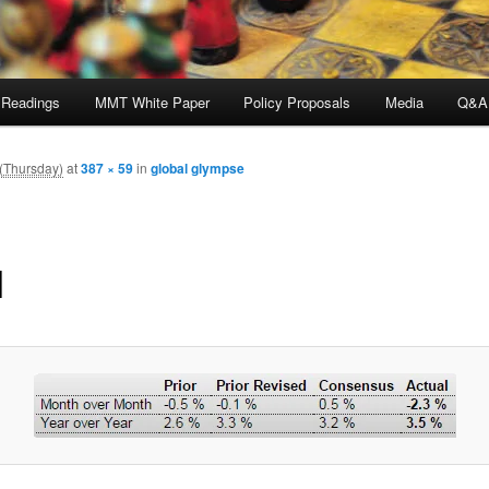
 Readings
MMT White Paper
Policy Proposals
Media
Q&A
 (Thursday)
at
387 × 59
in
global glympse
1