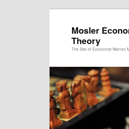
Mosler Econo
Theory
The Site of Economist Warren 