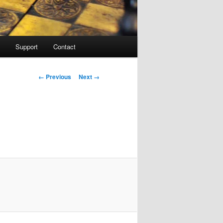
Support
Contact
Image navigation
← Previous
Next →