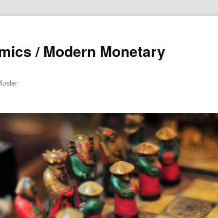
mics / Modern Monetary
Mosler