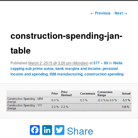
Image navigation
← Previous
Next →
construction-spending-jan-
table
Published
March 2, 2015 @ 3:26 pm (Monday)
at
577 × 99
in
Wells
capping sub prime autos, bank margins and income, personal
income and spending, ISM manufacturing, construction spending
Facebook
LinkedIn
Twitter
Share