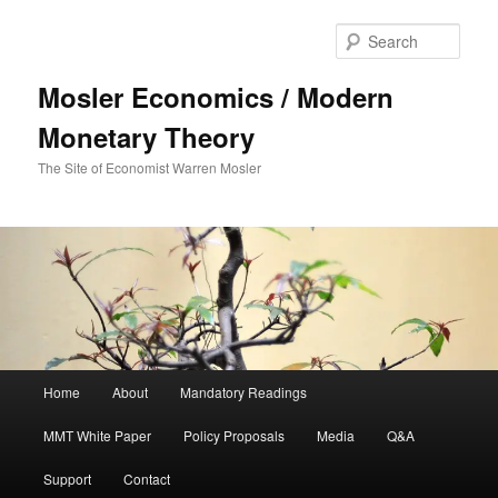
Sear
Mosler Economics / Modern
Monetary Theory
The Site of Economist Warren Mosler
Main menu
Home
About
Mandatory Readings
Skip to primary content
MMT White Paper
Policy Proposals
Media
Q&A
Support
Contact