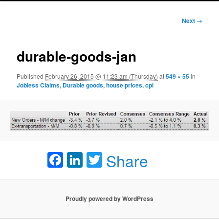
Image
Next →
navigation
durable-goods-jan
Published
February 26, 2015 @ 11:23 am (Thursday)
at
549 × 55
in
Jobless Claims, Durable goods, house prices, cpi
Facebook
LinkedIn
Twitter
Share
Proudly powered by WordPress