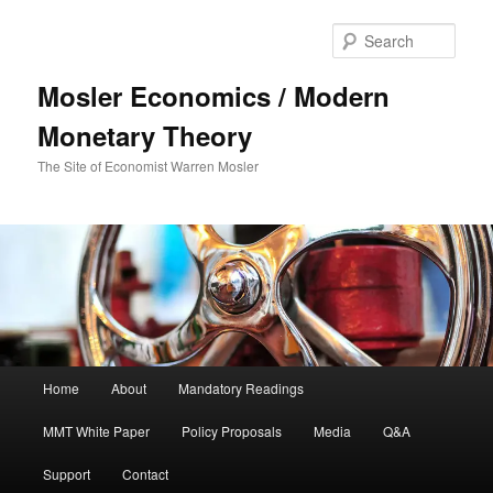
Sear
Mosler Economics / Modern
Monetary Theory
The Site of Economist Warren Mosler
Main menu
Home
About
Mandatory Readings
Skip to primary content
MMT White Paper
Policy Proposals
Media
Q&A
Support
Contact