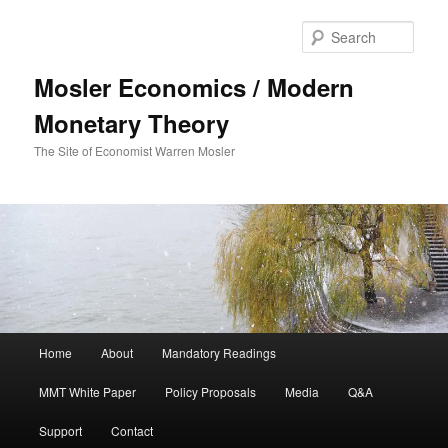
Sear
Mosler Economics / Modern
Monetary Theory
The Site of Economist Warren Mosler
Main menu
Home
About
Mandatory Readings
Skip to primary content
MMT White Paper
Policy Proposals
Media
Q&A
Support
Contact