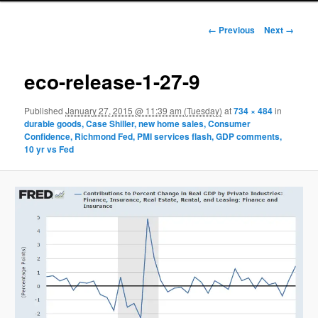
Image navigation
← Previous
Next →
eco-release-1-27-9
Published
January 27, 2015 @ 11:39 am (Tuesday)
at
734 × 484
in
durable goods, Case Shiller, new home sales, Consumer
Confidence, Richmond Fed, PMI services flash, GDP comments,
10 yr vs Fed