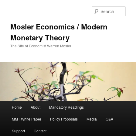
Sear
Mosler Economics / Modern
Monetary Theory
The Site of Economist Warren Mosler
Main menu
Home
About
Mandatory Readings
Skip to primary content
MMT White Paper
Policy Proposals
Media
Q&A
Support
Contact