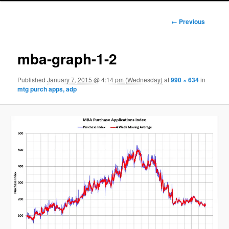
Image
← Previous
navigation
mba-graph-1-2
Published
January 7, 2015 @ 4:14 pm (Wednesday)
at
990 × 634
in
mtg purch apps, adp