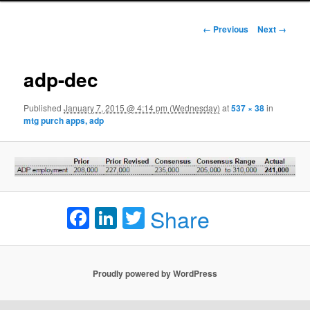
Image navigation
← Previous
Next →
adp-dec
Published
January 7, 2015 @ 4:14 pm (Wednesday)
at
537 × 38
in
mtg purch apps, adp
Facebook
LinkedIn
Twitter
Share
Proudly powered by WordPress