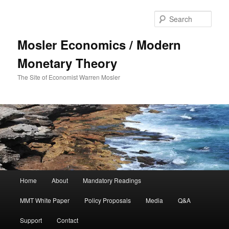
Sear
Mosler Economics / Modern
Monetary Theory
The Site of Economist Warren Mosler
Main menu
Home
About
Mandatory Readings
Skip to primary content
MMT White Paper
Policy Proposals
Media
Q&A
Support
Contact