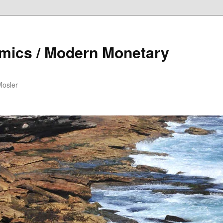
mics / Modern Monetary
Mosler