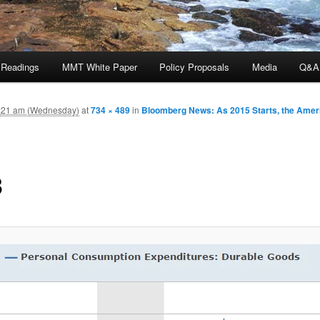
 Readings
MMT White Paper
Policy Proposals
Media
Q&A
:21 am (Wednesday)
at
734 × 489
in
Bloomberg News: As 2015 Starts, the Ame
3