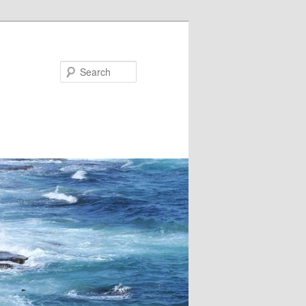
Search