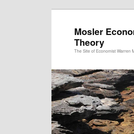
Mosler Econo
Theory
The Site of Economist Warren 