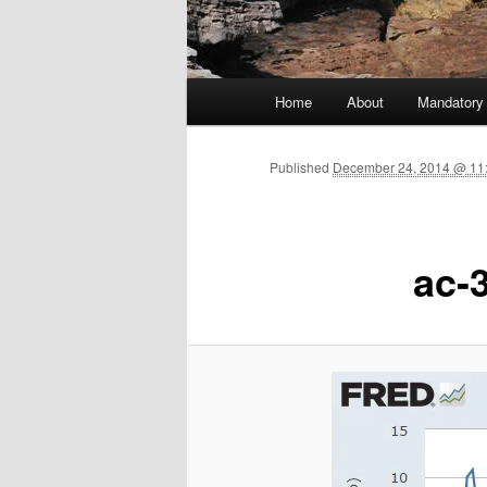
Main menu
Home
About
Mandatory
Skip to primary content
Published
December 24, 2014 @ 11
ac-