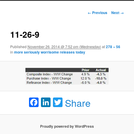
Image navigation
← Previous
Next →
11-26-9
Published
November 26, 2014 @ 7:52 pm (Wednesday)
at
278 × 56
in
more seriously worrisome releases today
Facebook
LinkedIn
Twitter
Share
Proudly powered by WordPress