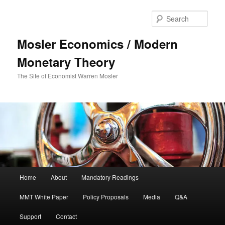
Sear
Mosler Economics / Modern
Monetary Theory
The Site of Economist Warren Mosler
Main menu
Home
About
Mandatory Readings
Skip to primary content
MMT White Paper
Policy Proposals
Media
Q&A
Support
Contact