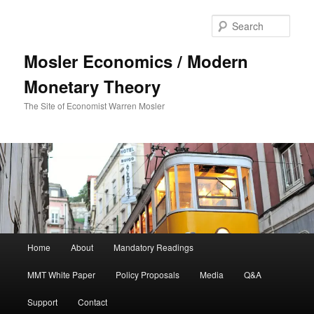
Sear
Mosler Economics / Modern
Monetary Theory
The Site of Economist Warren Mosler
Main menu
Home
About
Mandatory Readings
Skip to primary content
MMT White Paper
Policy Proposals
Media
Q&A
Support
Contact