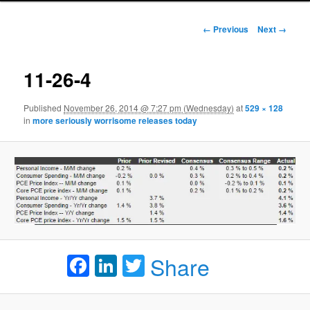
Image navigation
← Previous
Next →
11-26-4
Published
November 26, 2014 @ 7:27 pm (Wednesday)
at
529 × 128
in
more seriously worrisome releases today
Facebook
LinkedIn
Twitter
Share