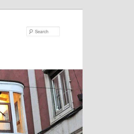
Search