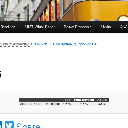
 Readings
MMT White Paper
Policy Proposals
Media
Q&A
49 pm (Wednesday)
at
316 × 31
in
euro update, q3 gdp update
5
acebook
LinkedIn
Twitter
Share