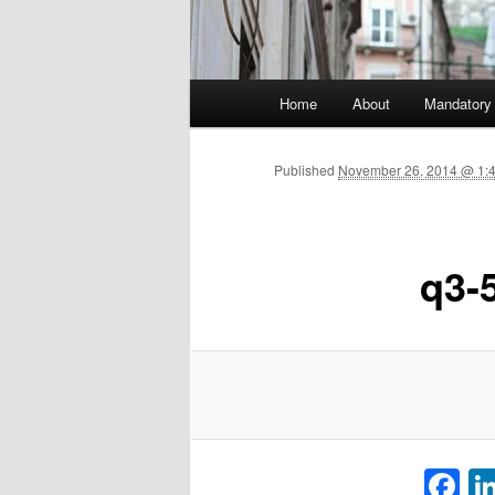
Main menu
Home
About
Mandatory
Skip to primary content
Published
November 26, 2014 @ 1:
q3-
F