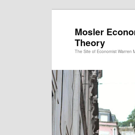
Mosler Econo
Theory
The Site of Economist Warren 