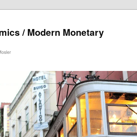
mics / Modern Monetary
Mosler