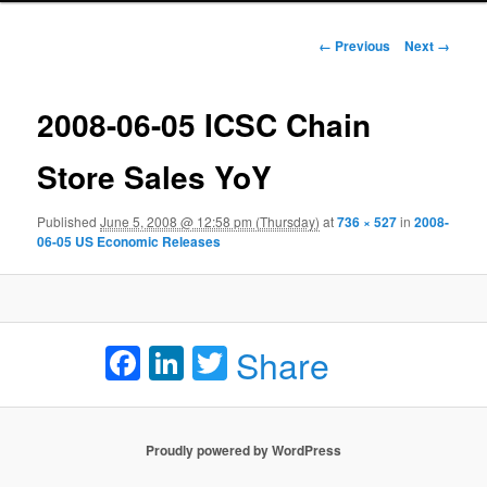
Image navigation
← Previous
Next →
2008-06-05 ICSC Chain
Store Sales YoY
Published
June 5, 2008 @ 12:58 pm (Thursday)
at
736 × 527
in
2008-
06-05 US Economic Releases
Facebook
LinkedIn
Twitter
Share
Proudly powered by WordPress