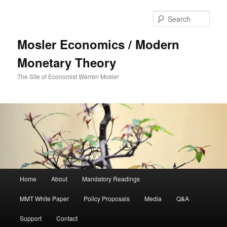
Sear
Mosler Economics / Modern
Monetary Theory
The Site of Economist Warren Mosler
Main menu
Home
About
Mandatory Readings
Skip to primary content
MMT White Paper
Policy Proposals
Media
Q&A
Support
Contact