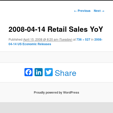
Image navigation
← Previous
Next →
2008-04-14 Retail Sales YoY
Published
April 15, 2008 @ 8:20 am (Tuesday)
at
736 × 527
in
2008-
04-14 US Economic Releases
Facebook
LinkedIn
Twitter
Share
Proudly powered by WordPress