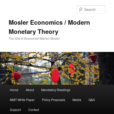
Sear
Mosler Economics / Modern
Monetary Theory
The Site of Economist Warren Mosler
Main menu
Home
About
Mandatory Readings
Skip to primary content
MMT White Paper
Policy Proposals
Media
Q&A
Support
Contact