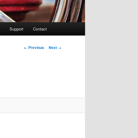
Support
Contact
Image navigation
← Previous
Next →