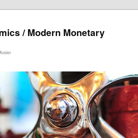
mics / Modern Monetary
Mosler