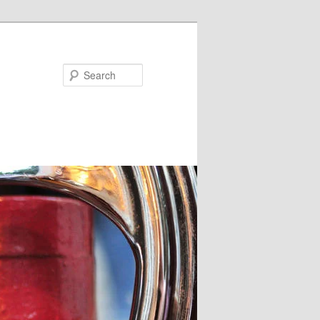
Search