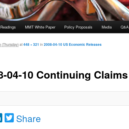
 Readings
MMT White Paper
Policy Proposals
Media
Q&A
m (Thursday)
at
448 × 321
in
2008-04-10 US Economic Releases
8-04-10 Continuing Claims
acebook
LinkedIn
Twitter
Share