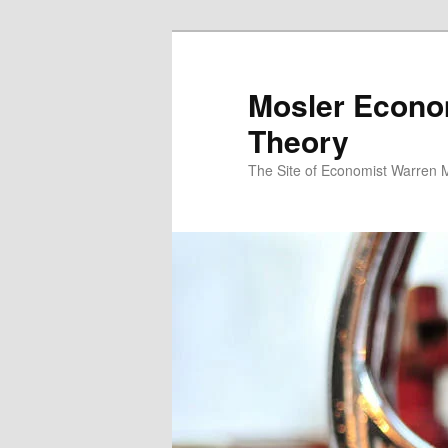
Mosler Econo
Theory
The Site of Economist Warren 