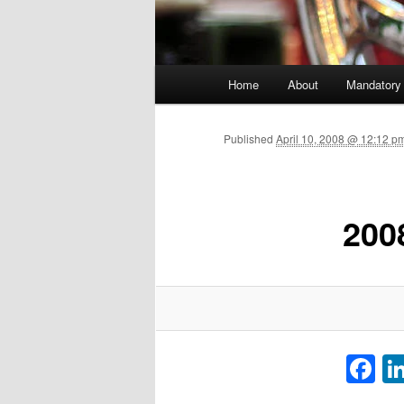
Main menu
Home
About
Mandatory
Skip to primary content
Published
April 10, 2008 @ 12:12 p
200
F