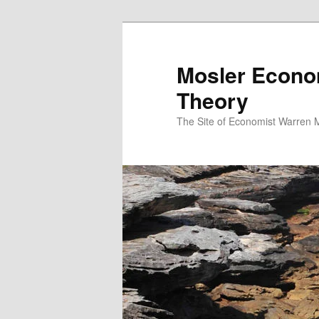
Mosler Econo
Theory
The Site of Economist Warren 