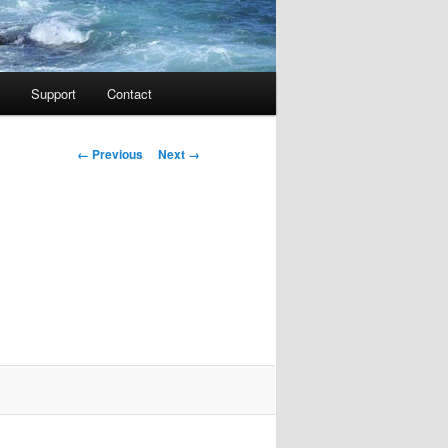
Support
Contact
Image navigation
← Previous
Next →