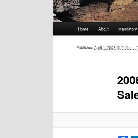
Main menu
Home
About
Mandatory
Skip to primary content
Published
April 1, 2008 @ 7:19 pm 
200
Sal