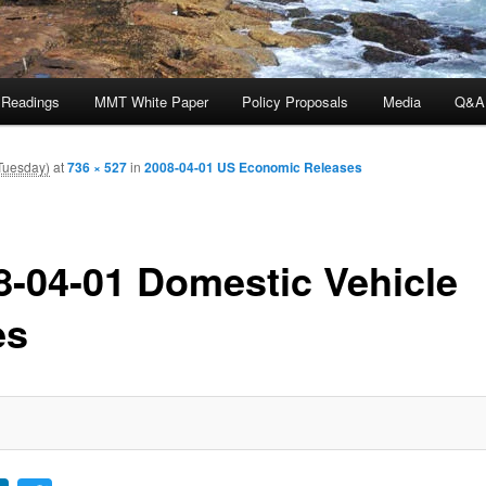
 Readings
MMT White Paper
Policy Proposals
Media
Q&A
(Tuesday)
at
736 × 527
in
2008-04-01 US Economic Releases
8-04-01 Domestic Vehicle
es