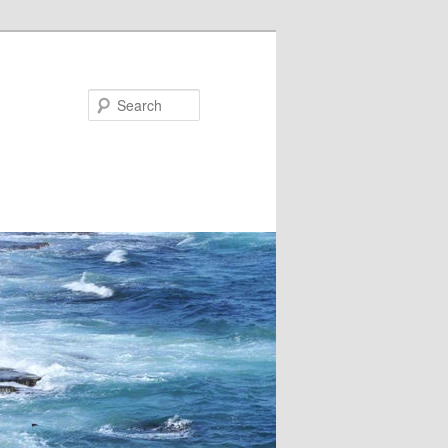
Search