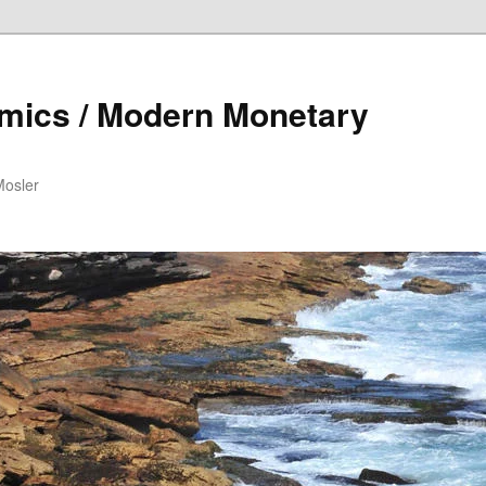
mics / Modern Monetary
Mosler