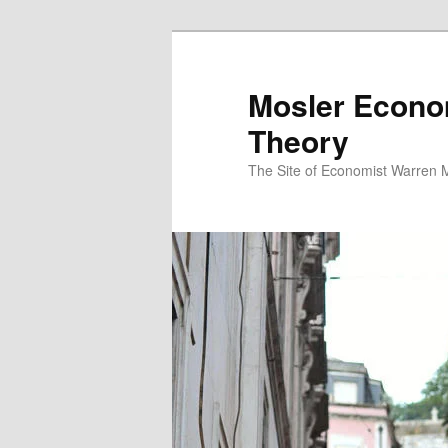
Mosler Econo
Theory
The Site of Economist Warren 