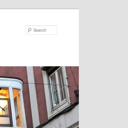
Search