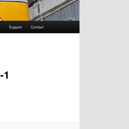
Support
Contact
-1