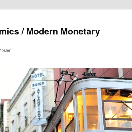
mics / Modern Monetary
Mosler