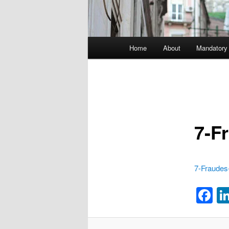
Main menu
Home
About
Mandatory
Skip to primary content
7-F
7-Fraudes-
F