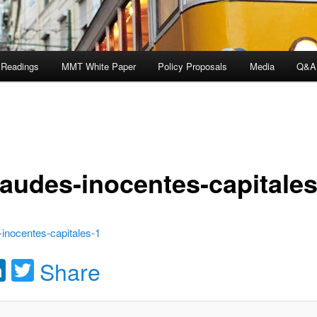
 Readings
MMT White Paper
Policy Proposals
Media
Q&A
raudes-inocentes-capitales
inocentes-capitales-1
acebook
LinkedIn
Twitter
Share