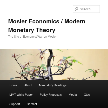
Sear
Mosler Economics / Modern
Monetary Theory
The Site of Economist Warren Mosler
Main menu
Home
About
Mandatory Readings
Skip to primary content
MMT White Paper
Policy Proposals
Media
Q&A
Support
Contact