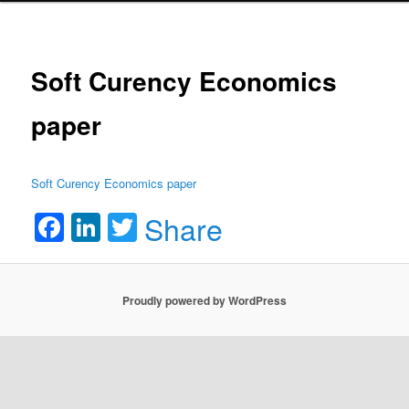
Soft Curency Economics
paper
Soft Curency Economics paper
Facebook
LinkedIn
Twitter
Share
Proudly powered by WordPress