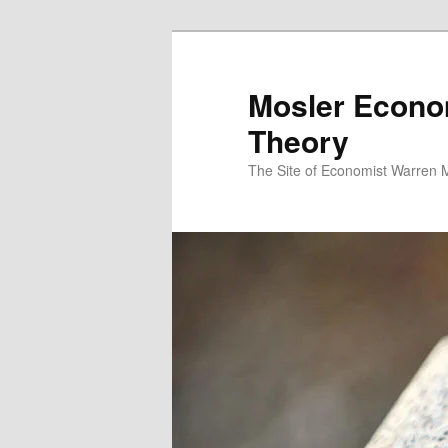
Mosler Econo
Theory
The Site of Economist Warren 