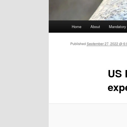
Main menu
Home
About
Mandatory
Skip to primary content
Published
September 27, 2022 @ 6:
US 
exp