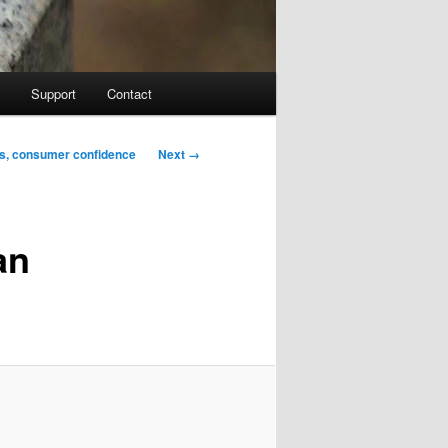
Support
Contact
Image
Next →
es, consumer confidence
navigation
an