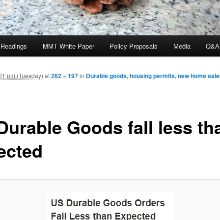
 Readings
MMT White Paper
Policy Proposals
Media
Q&A
01 pm (Tuesday)
at
262 × 197
in
Durable goods, housing permits, new home sal
Durable Goods fall less th
ected