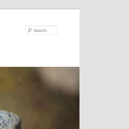
Search