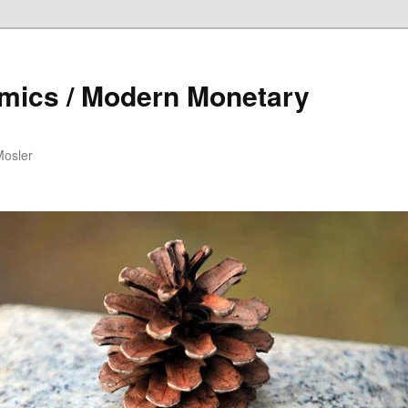
mics / Modern Monetary
Mosler