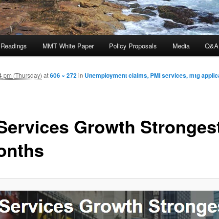
 Readings
MMT White Paper
Policy Proposals
Media
Q&A
4 pm (Thursday)
at
606 × 272
in
Unemployment claims, PMI services, mtg applica
Services Growth Strongest
onths