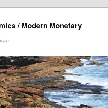
mics / Modern Monetary
Mosler