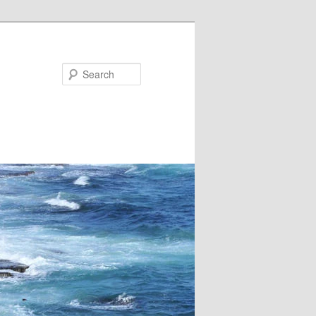
Search