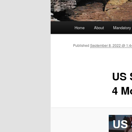
Main menu
Home
About
Mandatory
Skip to primary content
Published
September 8, 2022 @ 1:4
US 
4 M