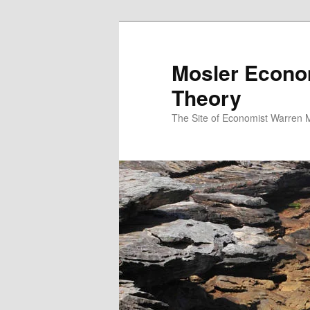
Mosler Econo
Theory
The Site of Economist Warren 