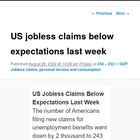
Image navigation
← Previous
Next →
US jobless claims below
expectations last week
Published
August 26, 2022 @ 10:06 am (Friday)
at
258 × 202
in
GDP,
Jobless claims, personal income and consumption