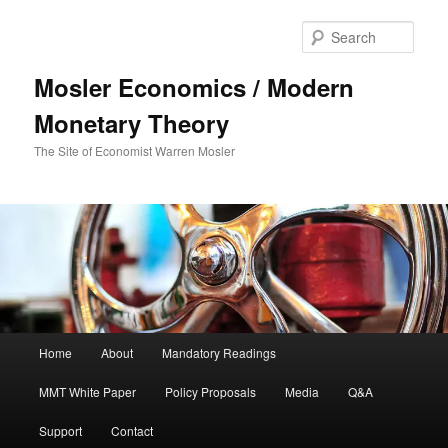
Sear
Mosler Economics / Modern
Monetary Theory
The Site of Economist Warren Mosler
Main menu
Home
About
Mandatory Readings
Skip to primary content
MMT White Paper
Policy Proposals
Media
Q&A
Support
Contact