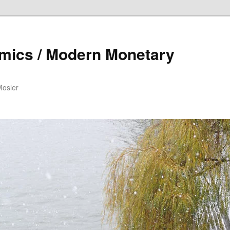
mics / Modern Monetary
Mosler