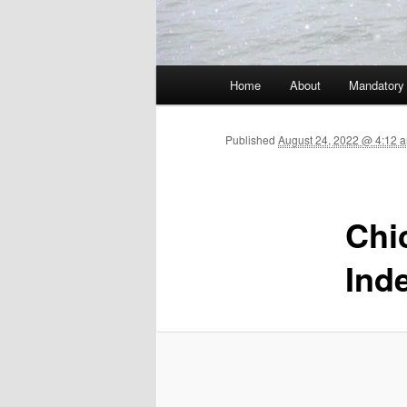
Main menu
Home
About
Mandatory
Skip to primary content
Published
August 24, 2022 @ 4:12 
Chi
Ind