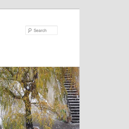
Search