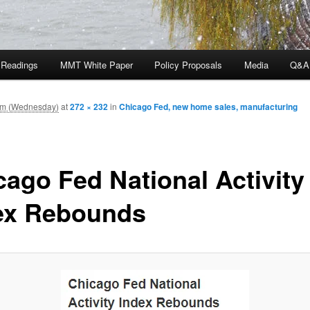
 Readings
MMT White Paper
Policy Proposals
Media
Q&A
am (Wednesday)
at
272 × 232
in
Chicago Fed, new home sales, manufacturing
cago Fed National Activity
ex Rebounds