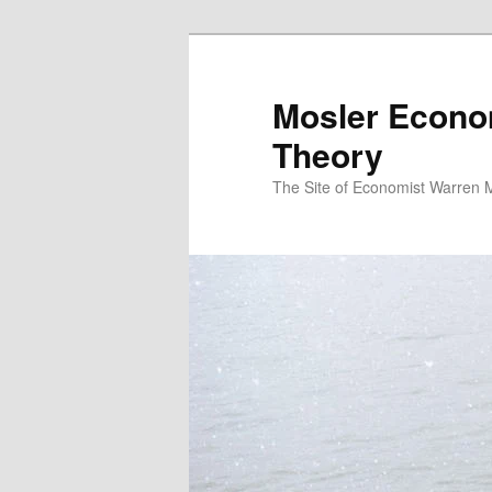
Mosler Econo
Theory
The Site of Economist Warren 