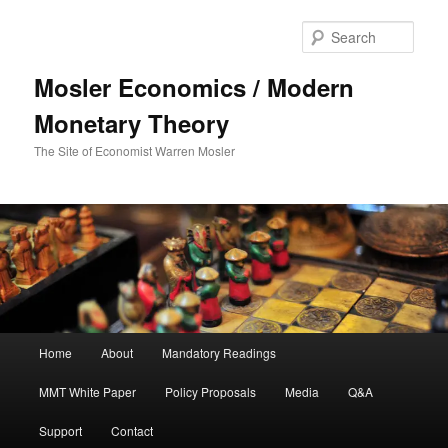
Sear
Mosler Economics / Modern
Monetary Theory
The Site of Economist Warren Mosler
Main menu
Home
About
Mandatory Readings
Skip to primary content
MMT White Paper
Policy Proposals
Media
Q&A
Support
Contact