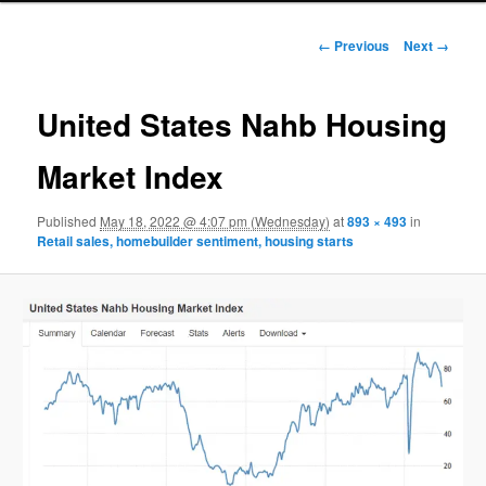
Image navigation
← Previous
Next →
United States Nahb Housing
Market Index
Published
May 18, 2022 @ 4:07 pm (Wednesday)
at
893 × 493
in
Retail sales, homebuilder sentiment, housing starts