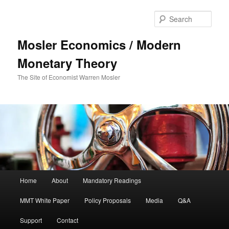
Sear
Mosler Economics / Modern
Monetary Theory
The Site of Economist Warren Mosler
Main menu
Home
About
Mandatory Readings
Skip to primary content
MMT White Paper
Policy Proposals
Media
Q&A
Support
Contact