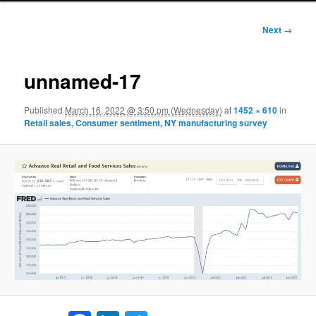
Image
Next →
navigation
unnamed-17
Published
March 16, 2022 @ 3:50 pm (Wednesday)
at
1452 × 610
in
Retail sales, Consumer sentiment, NY manufacturing survey