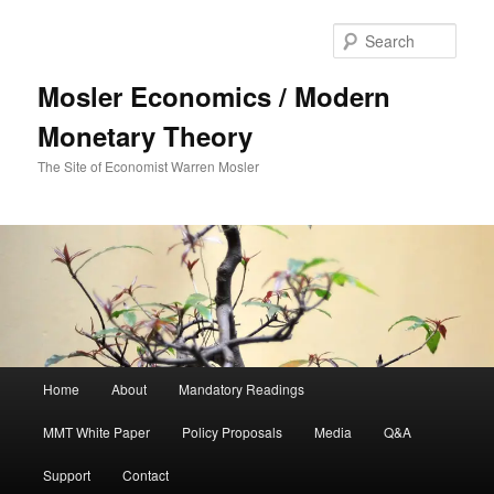
Sear
Mosler Economics / Modern
Monetary Theory
The Site of Economist Warren Mosler
Main menu
Home
About
Mandatory Readings
Skip to primary content
MMT White Paper
Policy Proposals
Media
Q&A
Support
Contact