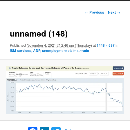
Image navigation
← Previous
Next →
unnamed (148)
Published
November 4, 2021 @ 2:46 pm (Thursday)
at
1448 × 597
in
ISM services, ADP, unemployment claims, trade