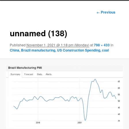
Image
← Previous
navigation
unnamed (138)
Published
November 1, 2021 @ 1:18 pm (Monday)
at
798 × 433
in
China, Brazil manufacturing, US Construction Spending, coal