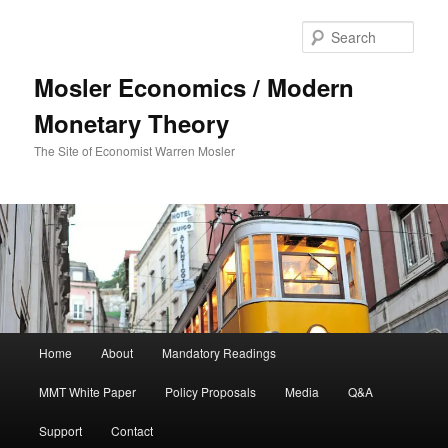
Sear
Mosler Economics / Modern
Monetary Theory
The Site of Economist Warren Mosler
Main menu
Home
About
Mandatory Readings
Skip to primary content
MMT White Paper
Policy Proposals
Media
Q&A
Support
Contact