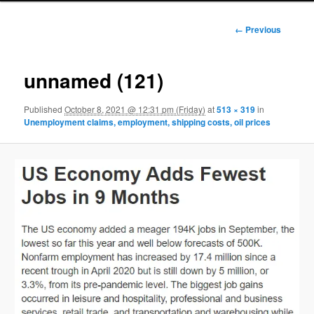
Image
← Previous
navigation
unnamed (121)
Published
October 8, 2021 @ 12:31 pm (Friday)
at
513 × 319
in
Unemployment claims, employment, shipping costs, oil prices