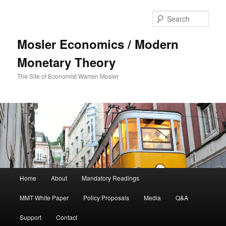
Sear
Mosler Economics / Modern
Monetary Theory
The Site of Economist Warren Mosler
Main menu
Home
About
Mandatory Readings
Skip to primary content
MMT White Paper
Policy Proposals
Media
Q&A
Support
Contact