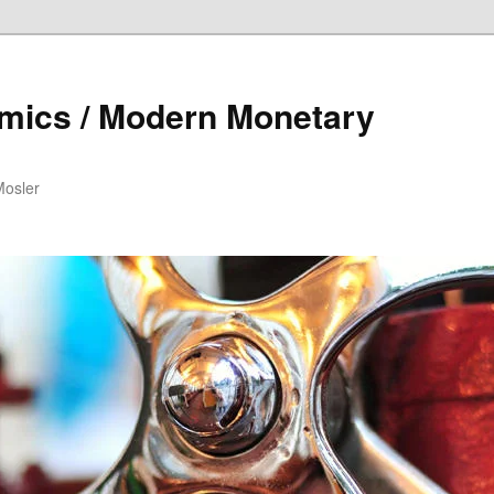
mics / Modern Monetary
Mosler