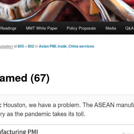
 Readings
MMT White Paper
Policy Proposals
Media
Q&A
Tuesday)
at
805 × 802
in
Asian PMI, trade, China services
amed (67)