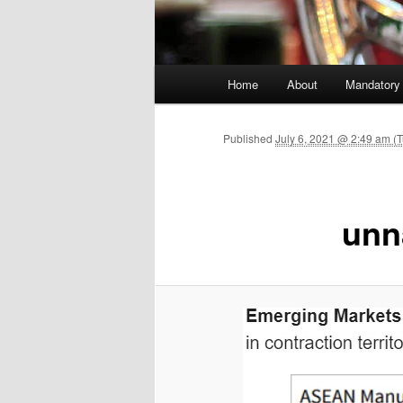
Main menu
Home
About
Mandatory
Skip to primary content
Published
July 6, 2021 @ 2:49 am (
unn