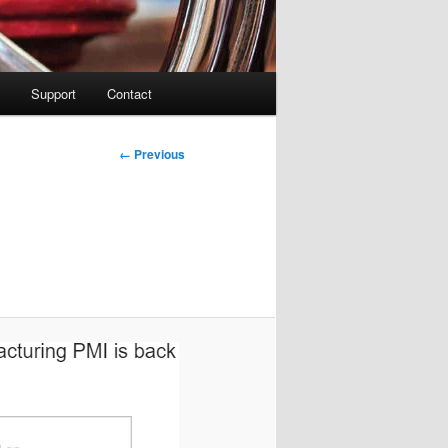
Support
Contact
Image
← Previous
navigation