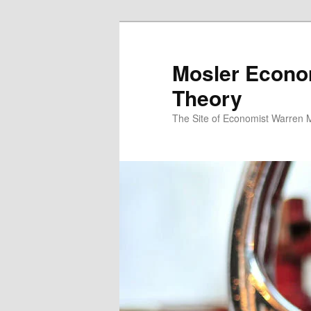
Mosler Econo
Theory
The Site of Economist Warren 