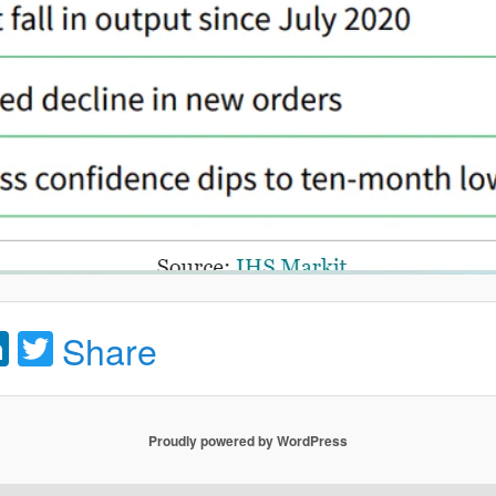
acebook
LinkedIn
Twitter
Share
Proudly powered by WordPress