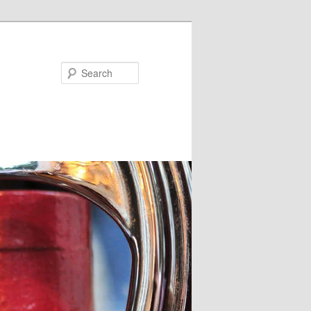
Search