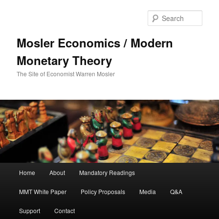
Sear
Mosler Economics / Modern
Monetary Theory
The Site of Economist Warren Mosler
Main menu
Home
About
Mandatory Readings
Skip to primary content
MMT White Paper
Policy Proposals
Media
Q&A
Support
Contact