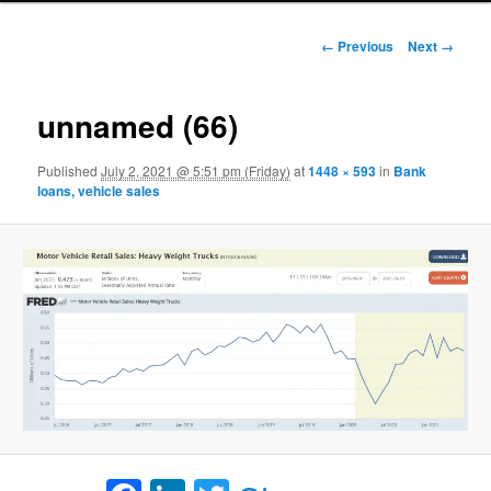
Image navigation
← Previous
Next →
unnamed (66)
Published
July 2, 2021 @ 5:51 pm (Friday)
at
1448 × 593
in
Bank
loans, vehicle sales