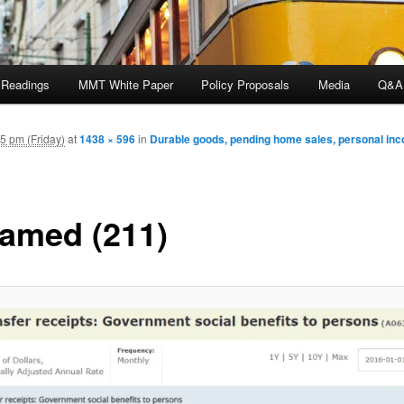
 Readings
MMT White Paper
Policy Proposals
Media
Q&A
5 pm (Friday)
at
1438 × 596
in
Durable goods, pending home sales, personal in
amed (211)