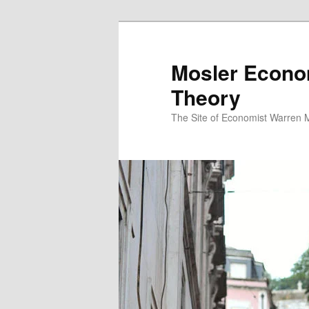
Mosler Econo
Theory
The Site of Economist Warren 