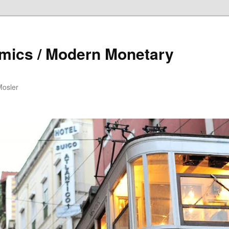
mics / Modern Monetary
Mosler