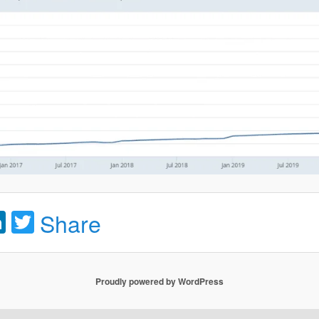
acebook
LinkedIn
Twitter
Share
Proudly powered by WordPress