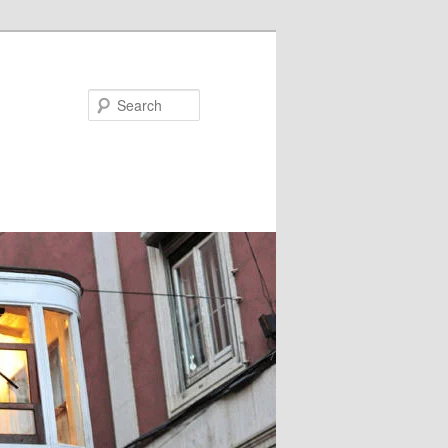
Search