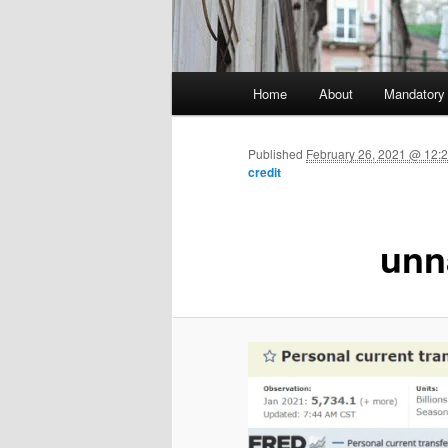
Main menu
Home
About
Mandatory
Skip to primary content
Published
February 26, 2021 @ 12:2
credit
unn