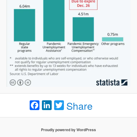
Facebook
LinkedIn
Twitter
Share
Proudly powered by WordPress