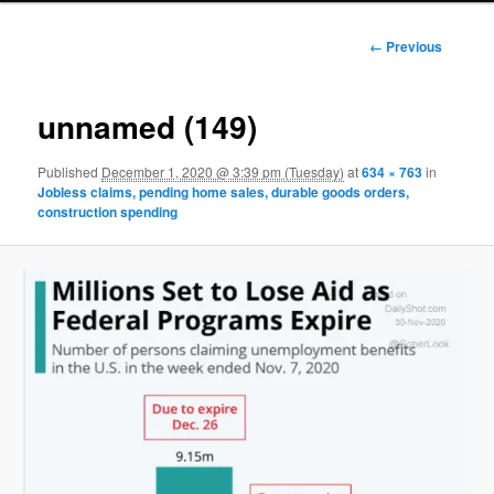
Image
← Previous
navigation
unnamed (149)
Published
December 1, 2020 @ 3:39 pm (Tuesday)
at
634 × 763
in
Jobless claims, pending home sales, durable goods orders,
construction spending