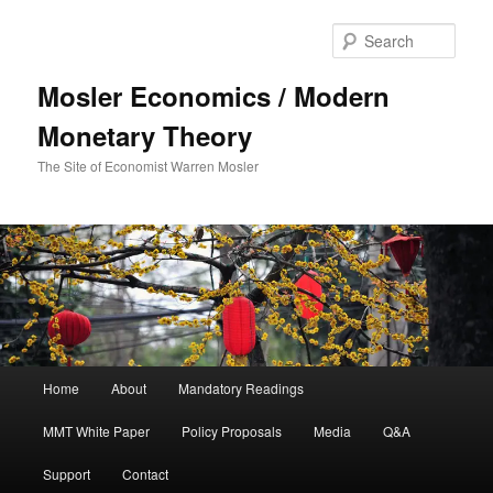
Sear
Mosler Economics / Modern
Monetary Theory
The Site of Economist Warren Mosler
Main menu
Home
About
Mandatory Readings
Skip to primary content
MMT White Paper
Policy Proposals
Media
Q&A
Support
Contact