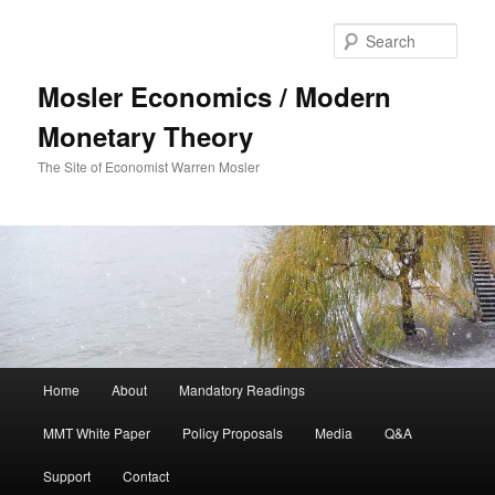
Sear
Mosler Economics / Modern
Monetary Theory
The Site of Economist Warren Mosler
Main menu
Home
About
Mandatory Readings
Skip to primary content
MMT White Paper
Policy Proposals
Media
Q&A
Support
Contact