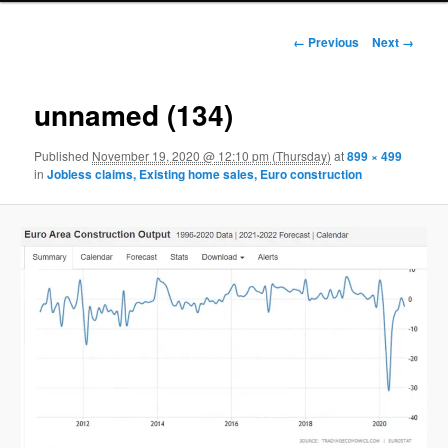
Image navigation
← Previous
Next →
unnamed (134)
Published
November 19, 2020 @ 12:10 pm (Thursday)
at
899 × 499
in
Jobless claims, Existing home sales, Euro construction