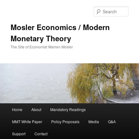
Sear
Mosler Economics / Modern
Monetary Theory
The Site of Economist Warren Mosler
Main menu
Home
About
Mandatory Readings
Skip to primary content
MMT White Paper
Policy Proposals
Media
Q&A
Support
Contact