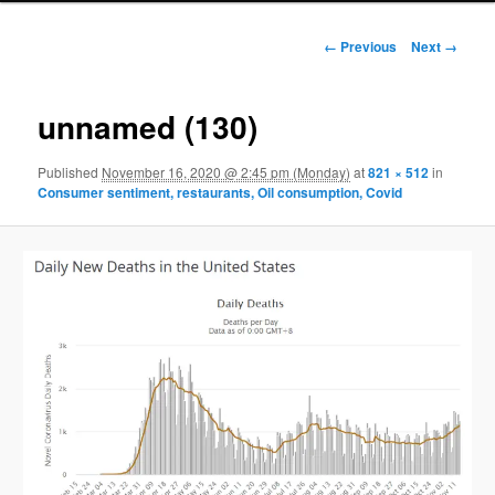
Image navigation
← Previous
Next →
unnamed (130)
Published
November 16, 2020 @ 2:45 pm (Monday)
at
821 × 512
in
Consumer sentiment, restaurants, Oil consumption, Covid