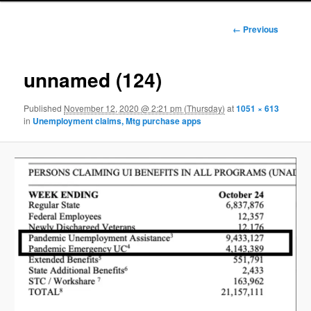
Image
← Previous
navigation
unnamed (124)
Published
November 12, 2020 @ 2:21 pm (Thursday)
at
1051 × 613
in
Unemployment claims, Mtg purchase apps