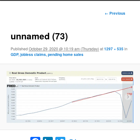
Image
← Previous
navigation
unnamed (73)
Published
October 29, 2020 @ 10:19 am (Thursday)
at
1297 × 535
in
GDP, jobless claims, pending home sales