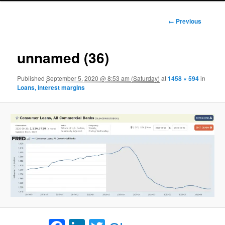
Image
← Previous
navigation
unnamed (36)
Published
September 5, 2020 @ 8:53 am (Saturday)
at
1458 × 594
in
Loans, interest margins