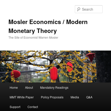
Sear
Mosler Economics / Modern
Monetary Theory
The Site of Economist Warren Mosler
Main menu
Home
About
Mandatory Readings
Skip to primary content
MMT White Paper
Policy Proposals
Media
Q&A
Support
Contact