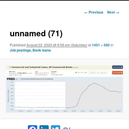
Image navigation
← Previous
Next →
unnamed (71)
Published
August 22, 2020 @ 6:56 pm (Saturday)
at
1451 × 590
in
Job postings, Bank loans