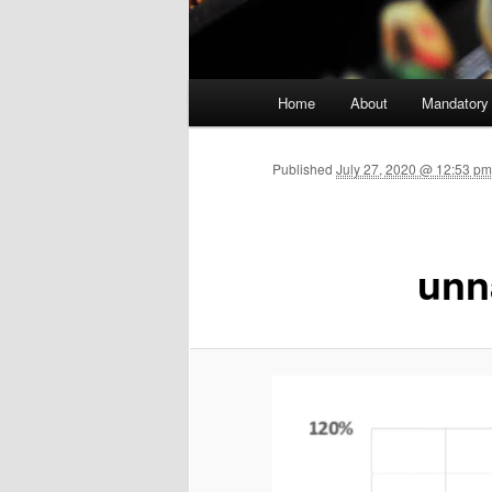
Main menu
Home
About
Mandatory
Skip to primary content
Published
July 27, 2020 @ 12:53 p
unn