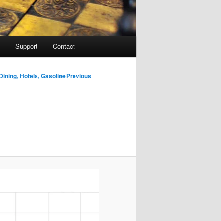
Support
Contact
Image
← Previous
Dining, Hotels, Gasoline
navigation