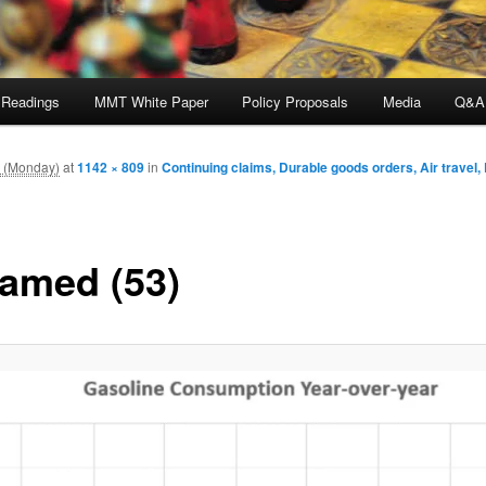
 Readings
MMT White Paper
Policy Proposals
Media
Q&A
m (Monday)
at
1142 × 809
in
Continuing claims, Durable goods orders, Air travel, 
amed (53)