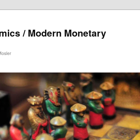
mics / Modern Monetary
Mosler