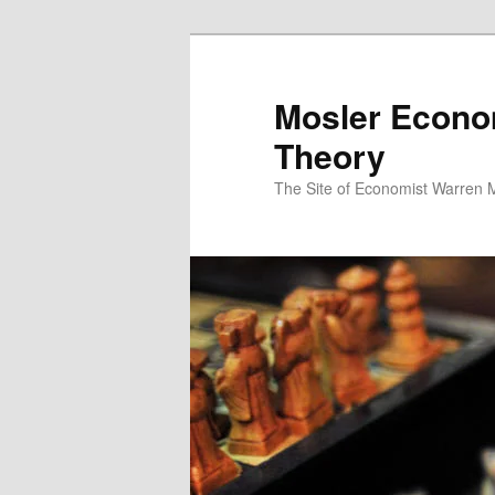
Mosler Econo
Theory
The Site of Economist Warren 