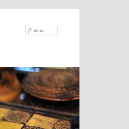
Search