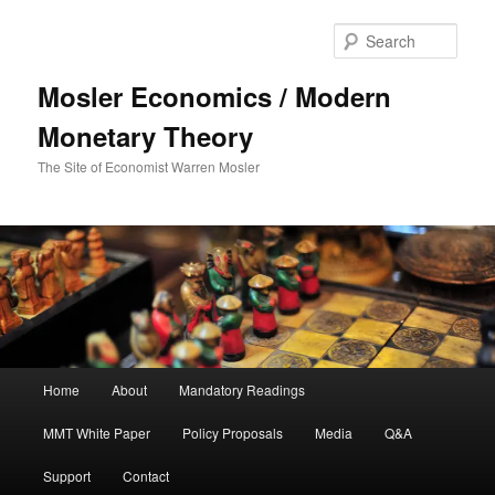
Sear
Mosler Economics / Modern
Monetary Theory
The Site of Economist Warren Mosler
Main menu
Home
About
Mandatory Readings
Skip to primary content
MMT White Paper
Policy Proposals
Media
Q&A
Support
Contact