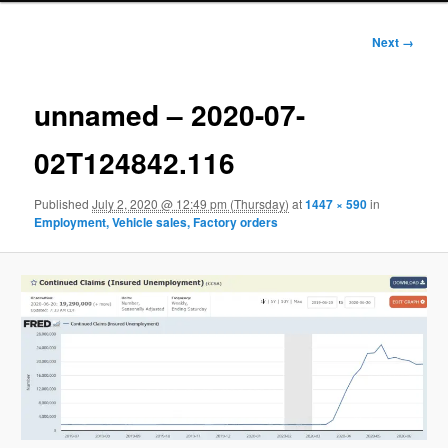
Image
Next →
navigation
unnamed – 2020-07-
02T124842.116
Published
July 2, 2020 @ 12:49 pm (Thursday)
at
1447 × 590
in
Employment, Vehicle sales, Factory orders