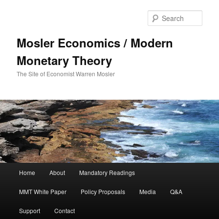
Sear
Mosler Economics / Modern
Monetary Theory
The Site of Economist Warren Mosler
Main menu
Home
About
Mandatory Readings
Skip to primary content
MMT White Paper
Policy Proposals
Media
Q&A
Support
Contact