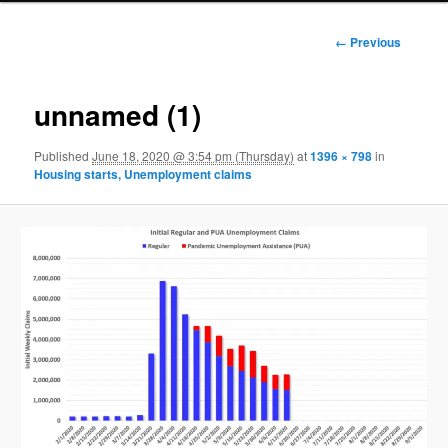
Image
← Previous
navigation
unnamed (1)
Published
June 18, 2020 @ 3:54 pm (Thursday)
at
1396 × 798
in
Housing starts, Unemployment claims