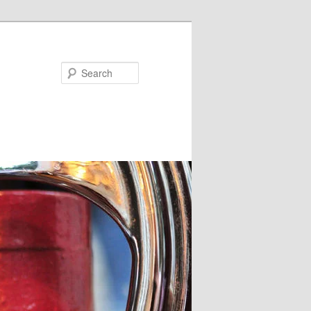
Search