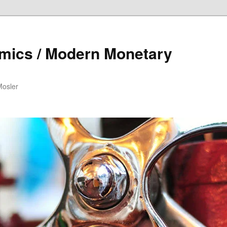
mics / Modern Monetary
Mosler