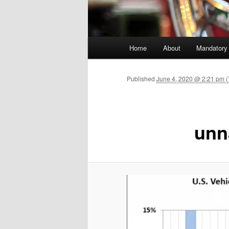
Main menu
Home
About
Mandatory
Skip to primary content
Published
June 4, 2020 @ 2:21 pm (
unn