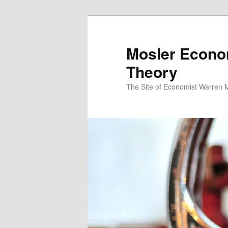
Mosler Econo
Theory
The Site of Economist Warren 