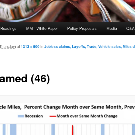
 Readings
MMT White Paper
Policy Proposals
Media
Q&A
Thursday)
at
1313 × 900
in
Jobless claims, Layoffs, Trade, Vehicle sales, Miles 
amed (46)