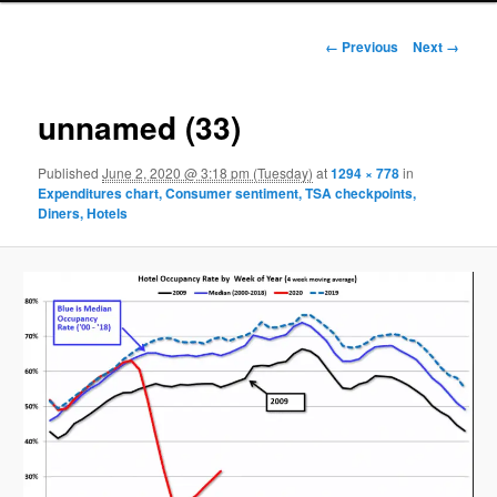
Image navigation
← Previous
Next →
unnamed (33)
Published
June 2, 2020 @ 3:18 pm (Tuesday)
at
1294 × 778
in
Expenditures chart, Consumer sentiment, TSA checkpoints,
Diners, Hotels