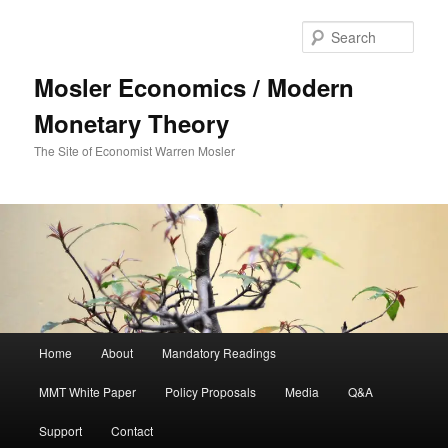
Sear
Mosler Economics / Modern
Monetary Theory
The Site of Economist Warren Mosler
Main menu
Home
About
Mandatory Readings
Skip to primary content
MMT White Paper
Policy Proposals
Media
Q&A
Support
Contact